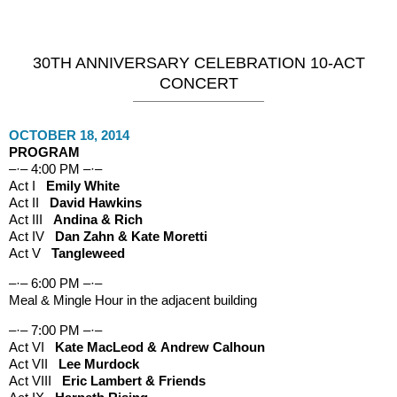
Maple Street Concerts
30TH ANNIVERSARY CELEBRATION 10-ACT
CONCERT
OCTOBER 18, 2014
PROGRAM
–·– 4:00 PM –·–
Act I
Emily White
Act II
David Hawkins
Act III
Andina & Rich
Act IV
Dan Zahn & Kate Moretti
Act V
Tangleweed
–·– 6:00 PM –·–
Meal & Mingle Hour in the adjacent building
–·– 7:00 PM –·–
Act VI
Kate MacLeod & Andrew Calhoun
Act VII
Lee Murdock
Act VIII
Eric Lambert & Friends