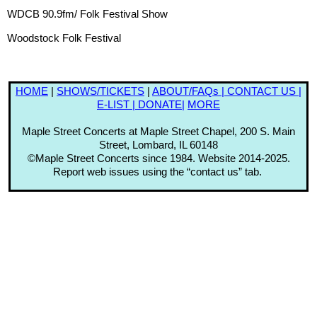
WDCB 90.9fm/ Folk Festival Show
Woodstock Folk Festival
HOME
|
SHOWS
/TICKETS
|
ABOUT/FAQs |
CONTACT US |
E-LIST |
DONATE|
MORE
Maple Street Concerts at Maple Street Chapel, 200 S. Main
Street, Lombard, IL 60148
©Maple Street Concerts since 1984. Website 2014-2025.
Report web issues using the “contact us” tab.