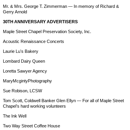
Mr. & Mrs. George T. Zimmerman — In memory of Richard &
Gerry Arnold
30TH ANNIVERSARY ADVERTISERS
Maple Street Chapel Preservation Society, Inc.
Acoustic Renaissance Concerts
Laurie Lu's Bakery
Lombard Dairy Queen
Loretta Sawyer Agency
MaryMcgintyPhotography
Sue Robison, LCSW
Tom Scott, Coldwell Banker Glen Ellyn — For all of Maple Street
Chapel’s hard working volunteers
The Ink Well
Two Way Street Coffee House