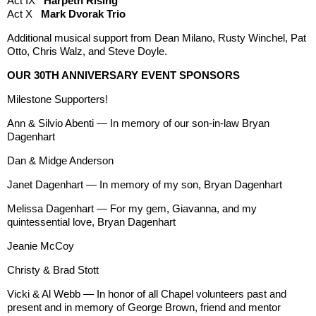
Act IX
Harpeth Rising
Act X
Mark Dvorak Trio
Additional musical support from Dean Milano, Rusty Winchel, Pat
Otto, Chris Walz, and Steve Doyle.
OUR 30TH ANNIVERSARY EVENT SPONSORS
Milestone Supporters!
Ann & Silvio Abenti — In memory of our son-in-law Bryan
Dagenhart
Dan & Midge Anderson
Janet Dagenhart — In memory of my son, Bryan Dagenhart
Melissa Dagenhart — For my gem, Giavanna, and my
quintessential love, Bryan Dagenhart
Jeanie McCoy
Christy & Brad Stott
Vicki & Al Webb — In honor of all Chapel volunteers past and
present and in memory of George Brown, friend and mentor