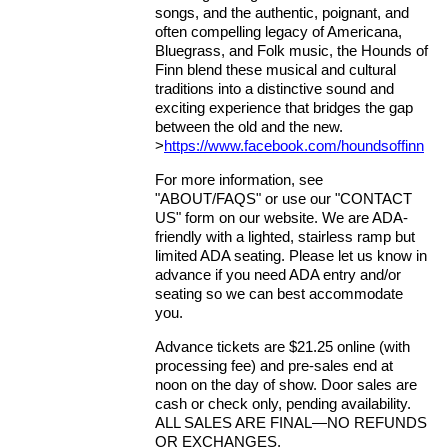
songs, and the authentic, poignant, and
often compelling legacy of Americana,
Bluegrass, and Folk music, the Hounds of
Finn blend these musical and cultural
traditions into a distinctive sound and
exciting experience that bridges the gap
between the old and the new.
>
https://www.facebook.com/houndsoffinn
For more information, see
"ABOUT/FAQS" or use our "CONTACT
US" form on our website. We are ADA-
friendly with a lighted, stairless ramp but
limited ADA seating. Please let us know in
advance if you need ADA entry and/or
seating so we can best accommodate
you.
Advance tickets are $21.25 online (with
processing fee) and pre-sales end at
noon on the day of show. Door sales are
cash or check only, pending availability.
ALL SALES ARE FINAL—NO REFUNDS
OR EXCHANGES.