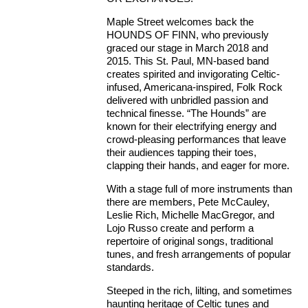
Maple Street welcomes back the
HOUNDS OF FINN, who previously
graced our stage in March 2018 and
2015. This St. Paul, MN-based band
creates spirited and invigorating Celtic-
infused, Americana-inspired, Folk Rock
delivered with unbridled passion and
technical finesse. “The Hounds” are
known for their electrifying energy and
crowd-pleasing performances that leave
their audiences tapping their toes,
clapping their hands, and eager for more.
With a stage full of more instruments than
there are members, Pete McCauley,
Leslie Rich, Michelle MacGregor, and
Lojo Russo create and perform a
repertoire of original songs, traditional
tunes, and fresh arrangements of popular
standards.
Steeped in the rich, lilting, and sometimes
haunting heritage of Celtic tunes and