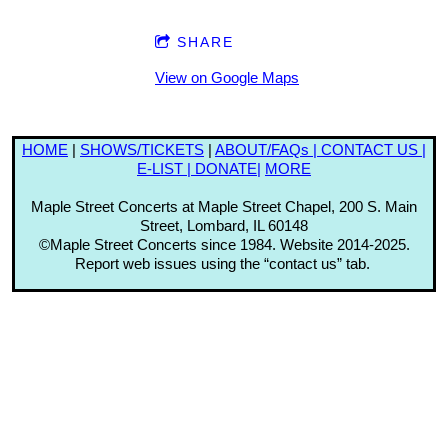
SHARE
View on Google Maps
HOME
|
SHOWS
/TICKETS
|
ABOUT/FAQs |
CONTACT US |
E-LIST |
DONATE|
MORE
Maple Street Concerts at Maple Street Chapel, 200 S. Main
Street, Lombard, IL 60148
©Maple Street Concerts since 1984. Website 2014-2025.
Report web issues using the “contact us” tab.