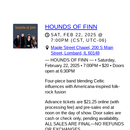
Maple Street Concerts
HOUNDS OF FINN
SAT, FEB 22, 2025
@
7:00PM
(CST, UTC-06)
Maple Street Chapel, 200 S Main
Street, Lombard, IL 60148
— HOUNDS OF FINN — • Saturday,
February 22, 2025 • 7:00PM • $20 • Doors
open at 6:30PM
Four-piece band blending Celtic
influences with Americana-inspired folk-
rock fusion
Advance tickets are $21.25 online (with
processing fee) and pre-sales end at
noon on the day of show. Door sales are
cash or check only, pending availability.
ALL SALES ARE FINAL—NO REFUNDS
OR EXCHANGES.